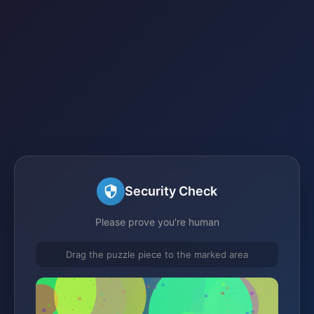
Security Check
Please prove you're human
Drag the puzzle piece to the marked area