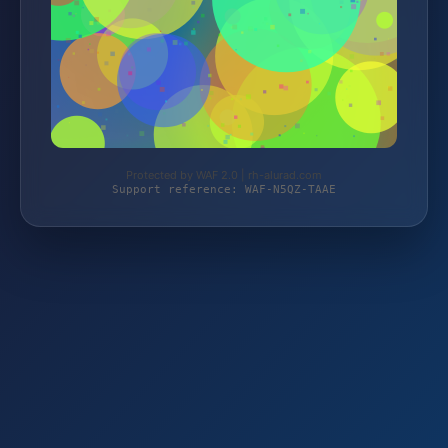
Protected by WAF 2.0 | rh-alurad.com
Support reference: WAF-N5QZ-TAAE