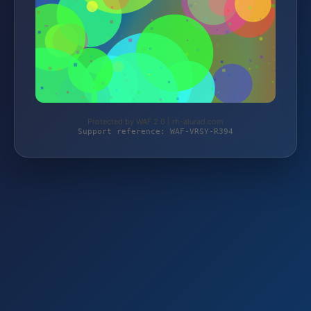
Protected by WAF 2.0 | rh-alurad.com
Support reference: WAF-VRSY-R394