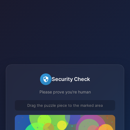
Security Check
Please prove you're human
Drag the puzzle piece to the marked area