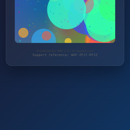
Protected by WAF 2.0 | rh-alurad.com
Support reference: WAF-ZFJ7-MTJZ