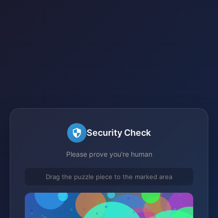
Security Check
Please prove you're human
Drag the puzzle piece to the marked area