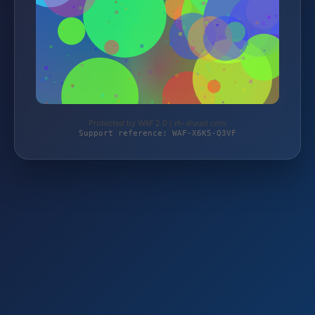
Protected by WAF 2.0 | rh-alurad.com
Support reference: WAF-X6K5-Q3VF