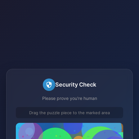
Security Check
Please prove you're human
Drag the puzzle piece to the marked area