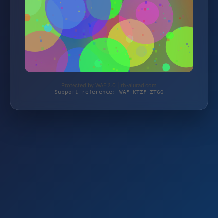
Protected by WAF 2.0 | rh-alurad.com
Support reference: WAF-KTZF-ZTGQ