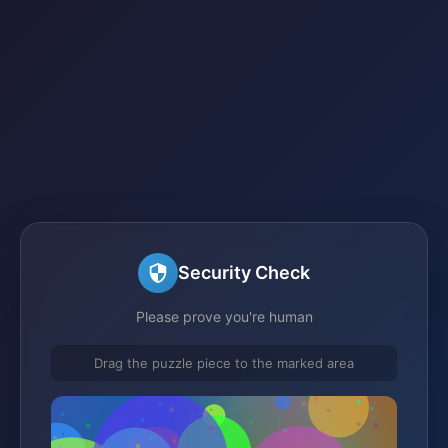
Security Check
Please prove you're human
Drag the puzzle piece to the marked area